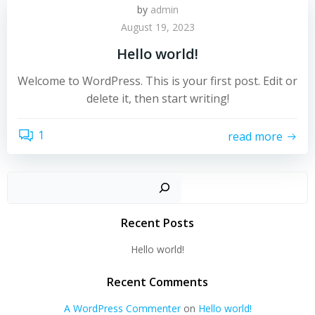
by
admin
August 19, 2023
Hello world!
Welcome to WordPress. This is your first post. Edit or
delete it, then start writing!
1
read more
Sear
Recent Posts
Hello world!
Recent Comments
A WordPress Commenter
on
Hello world!