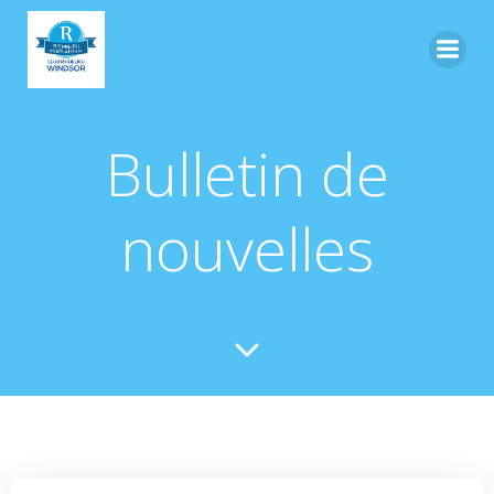
Skip
to
content
Bulletin de
nouvelles