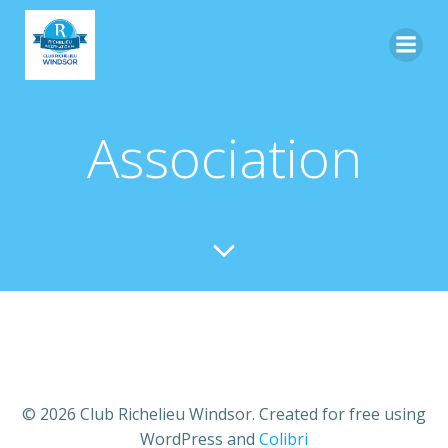
Skip
to
content
Association
© 2026 Club Richelieu Windsor. Created for free using
WordPress and
Colibri